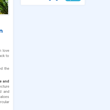
n
n love
ack to
ed the
se and
ecture
od and
 aloes
rcular