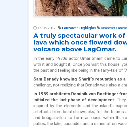
16-06-2017
Lanzarote Highlights
Discover Lanza
A truly spectacular work of
lava which once flowed dow
volcano above LagOmar.
In the early 1970s actor Omar Sharif came to La
with it and bought it. Once you visit this house, yo
the past and feeling like being in the fairy-tale of 
Sam Benady knowing Sharif’s reputation as a
challenge, not realizing that Benady was also a c
In 1989 architects Dominik von Boettinger fr
initiated the last phase of development.
They s
inspired by the elements and the island’s capr
artefacts from local shipwrecks, for the beams an
and bougainvillea, to form an oasis within the 
patios, the lake, cascades and a series of curvace