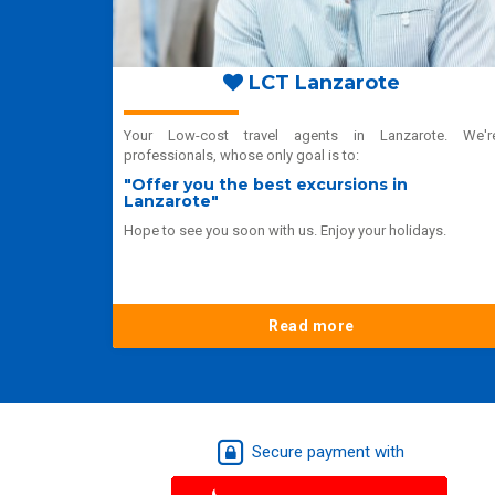
LCT Lanzarote
Your Low-cost travel agents in Lanzarote. We'r
professionals, whose only goal is to:
"Offer you the best excursions in
Lanzarote"
Hope to see you soon with us. Enjoy your holidays.
Read more
Secure payment with