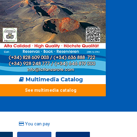
Multimedia Catalog
See multimedia catalog
You can pay