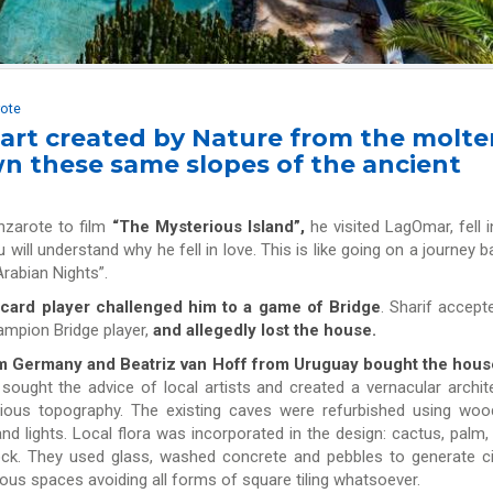
rote
 art created by Nature from the molte
n these same slopes of the ancient
nzarote to film
“The Mysterious Island”,
he visited LagOmar, fell i
u will understand why he fell in love. This is like going on a journey b
“Arabian Nights”.
 card player challenged him to a game of Bridge
. Sharif accept
hampion Bridge player,
and allegedly lost the house.
om Germany and Beatriz van Hoff from Uruguay bought the hou
ought the advice of local artists and created a vernacular archit
icious topography. The existing caves were refurbished using wo
d lights. Local flora was incorporated in the design: cactus, palm,
rock. They used glass, washed concrete and pebbles to generate ci
ous spaces avoiding all forms of square tiling whatsoever.