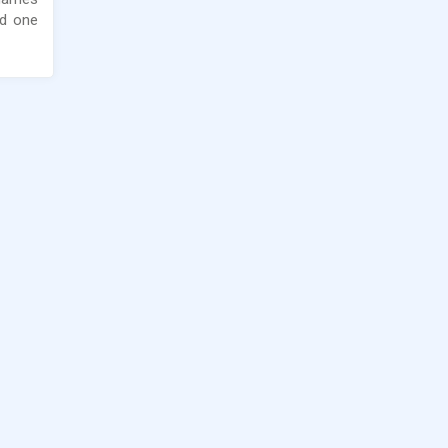
nd one