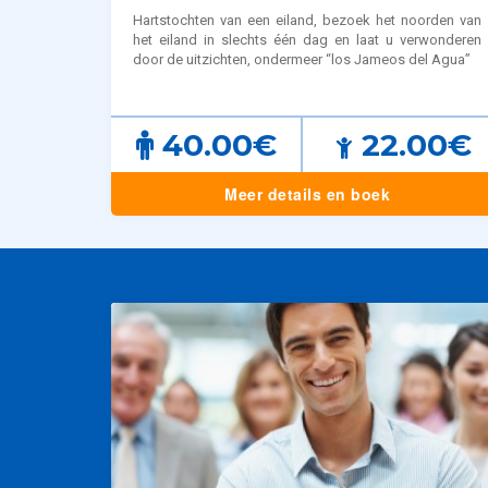
Hartstochten van een eiland, bezoek het noorden van
het eiland in slechts één dag en laat u verwonderen
door de uitzichten, ondermeer “los Jameos del Agua”
40.00€
22.00€
Meer details en boek