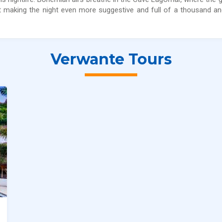
nt making the night even more suggestive and full of a thousand a
Verwante Tours