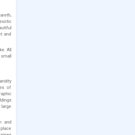
areth,
exotic
utiful
et and
e. All
 small
ridity
des of
raphic
ldings
 large
an and
 place
 games