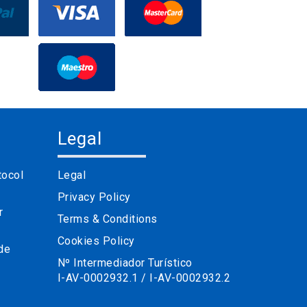
Legal
tocol
Legal
Privacy Policy
r
Terms & Conditions
Cookies Policy
 de
Nº Intermediador Turístico
I-AV-0002932.1 / I-AV-0002932.2