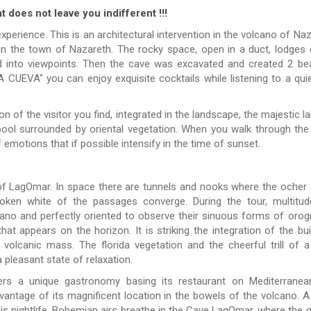
t does not leave you indifferent !!!
xperience. This is an architectural intervention in the volcano of Naz
in the town of Nazareth. The rocky space, open in a duct, lodges 
into viewpoints. Then the cave was excavated and created 2 bea
 CUEVA" you can enjoy exquisite cocktails while listening to a qui
 of the visitor you find, integrated in the landscape, the majestic lak
pool surrounded by oriental vegetation. When you walk through the
 ​​emotions that if possible intensify in the time of sunset.
f LagOmar. In space there are tunnels and nooks where the ocher a
oken white of the passages converge. During the tour, multitu
ano and perfectly oriented to observe their sinuous forms of orog
hat appears on the horizon. It is striking the integration of the bui
volcanic mass. The florida vegetation and the cheerful trill of a
a pleasant state of relaxation.
ers a unique gastronomy basing its restaurant on Mediterrane
dvantage of its magnificent location in the bowels of the volcano. A
 is nightlife. Bohemian airs breathe in the Cave LagOmar, where the