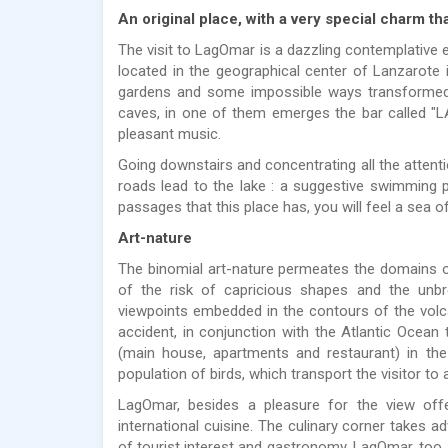
An original place, with a very special charm tha
The visit to LagOmar is a dazzling contemplative e
located in the geographical center of Lanzarote 
gardens and some impossible ways transformed 
caves, in one of them emerges the bar called "LA
pleasant music.
Going downstairs and concentrating all the attention
roads lead to the lake : a suggestive swimming 
passages that this place has, you will feel a sea of
Art-nature
The binomial art-nature permeates the domains o
of the risk of capricious shapes and the unbr
viewpoints embedded in the contours of the volc
accident, in conjunction with the Atlantic Ocean t
(main house, apartments and restaurant) in the 
population of birds, which transport the visitor to 
LagOmar, besides a pleasure for the view off
international cuisine. The culinary corner takes a
of tourist interest and gastronomy, LagOmar, too,