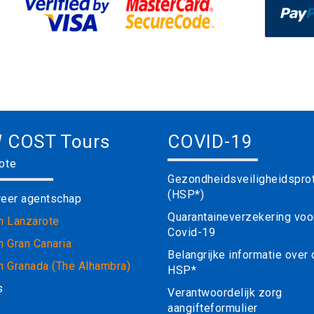
 COST Tours
COVID-19
ote
Gezondheidsveiligheidspro
(HSP*)
reer agentschap
Quarantaineverzekering voo
in Lanzarote
Covid-19
n Gran Canaria
Belangrijke informatie over
in Granada (The Alhambra)
HSP*
s
Verantwoordelijk zorg
aangifteformulier