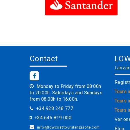
Contact
LOW
Lanzar
Regist
Monday to Friday from 08:00h
Tours 
to 20:00h. Saturdays and Sundays
from 08:00h to 16:00h.
Tours i
+34 928 248 777
Tours 
+34 646 819 000
Ver on
info@lowcosttourslanzarote.com
Blog