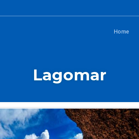
Home
Lagomar