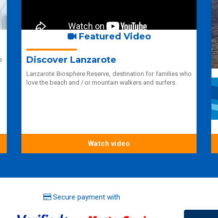
Featured Video
Discover Lanzarote
e
Lanzarote Biosphere Reserve, destination for families who
love the beach and / or mountain walkers and surfers.
Watch video
Secure payment with