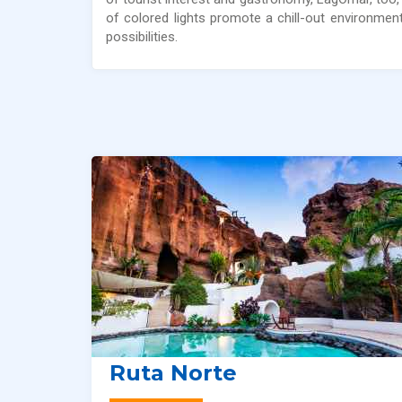
of colored lights promote a chill-out environme
possibilities.
Ruta Norte