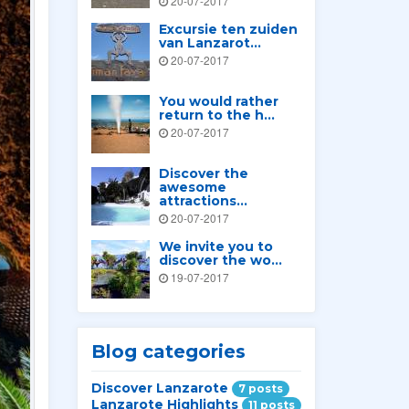
20-07-2017
Excursie ten zuiden
van Lanzarot...
20-07-2017
You would rather
return to the h...
20-07-2017
Discover the
awesome
attractions...
20-07-2017
We invite you to
discover the wo...
19-07-2017
Blog categories
Discover Lanzarote
7 posts
Lanzarote Highlights
11 posts