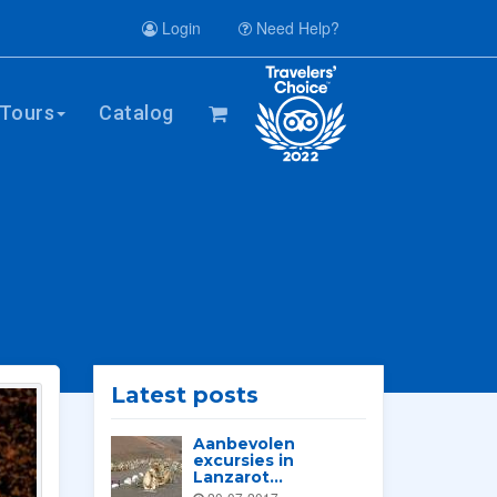
Login
Need Help?
Tours
Catalog
Latest posts
Aanbevolen
excursies in
Lanzarot...